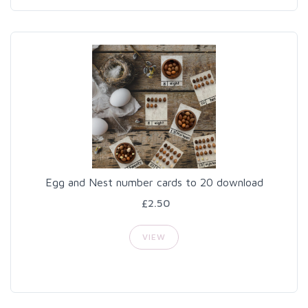
Egg and Nest number cards to 20 download
£2.50
VIEW