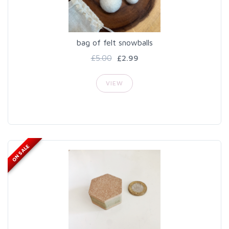
bag of felt snowballs
£5.00
£2.99
VIEW
ON SALE