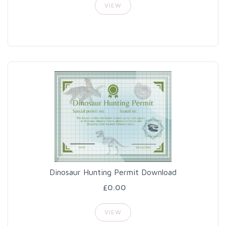
VIEW
Dinosaur Hunting Permit Download
£0.00
VIEW