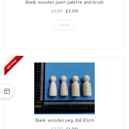
Blank wooden paint palette and brush
£3.00
£2.00
VIEW
ON SALE
Blank wooden peg doll 65cm
£3.00
£1.00