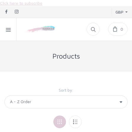
Click here to subscribe
GBP
0
Products
Sort by: