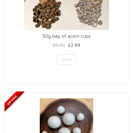
50g bag of acorn cups
£5.00
£2.99
VIEW
ON SALE