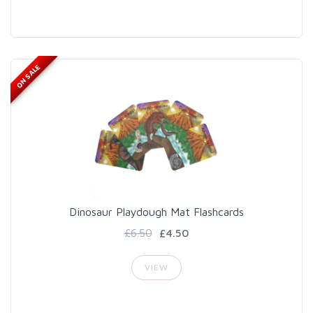
ON SALE
Dinosaur Playdough Mat Flashcards
£6.50
£4.50
VIEW