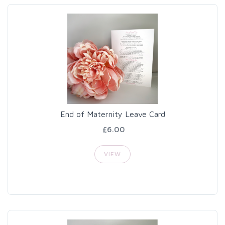
End of Maternity Leave Card
£6.00
VIEW