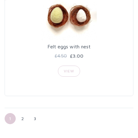
Felt eggs with nest
£4.50
£3.00
VIEW
1
2
3