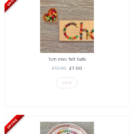
ON SALE
1cm mini felt balls
£12.00
£7.00
VIEW
ON SALE