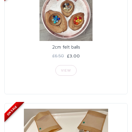
2cm felt balls
£6.50
£3.00
VIEW
ON SALE