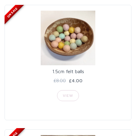
ON SALE
1.5cm felt balls
£8.00
£4.00
VIEW