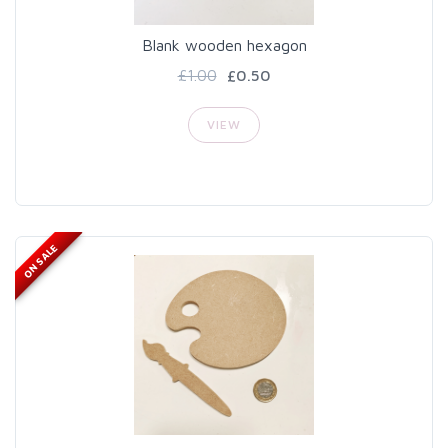
Blank wooden hexagon
£1.00
£0.50
VIEW
ON SALE