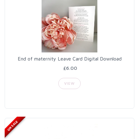
End of maternity Leave Card Digital Download
£6.00
VIEW
ON SALE