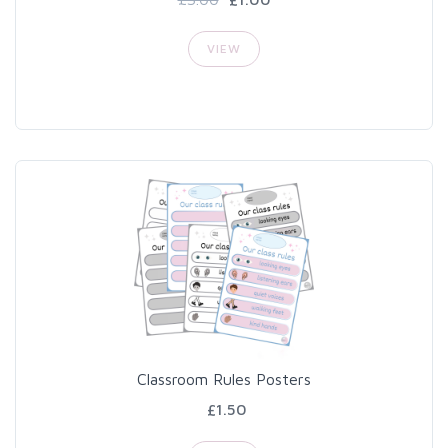
VIEW
Classroom Rules Posters
£1.50