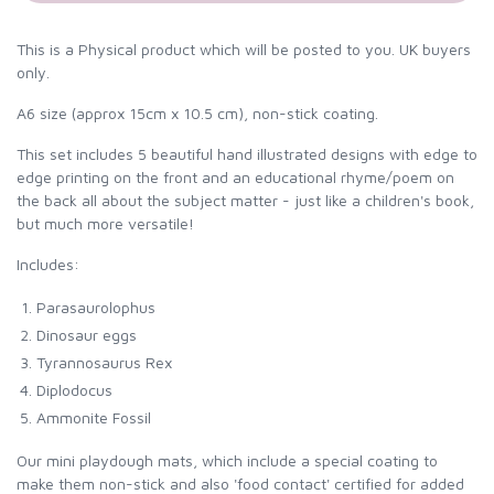
This is a Physical product which will be posted to you. UK buyers
only.
A6 size (approx 15cm x 10.5 cm), non-stick coating.
This set includes 5 beautiful hand illustrated designs with edge to
edge printing on the front and an educational rhyme/poem on
the back all about the subject matter - just like a children's book,
but much more versatile!
Includes:
Parasaurolophus
Dinosaur eggs
Tyrannosaurus Rex
Diplodocus
Ammonite Fossil
Our mini playdough mats, which include a special coating to
make them non-stick and also 'food contact' certified for added