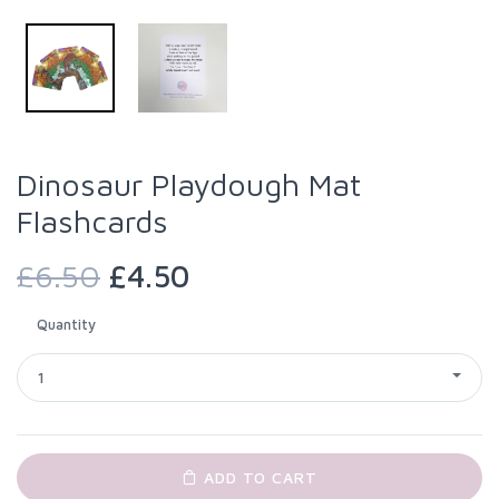
Dinosaur Playdough Mat
Flashcards
£6.50
£4.50
Quantity
1
ADD TO CART