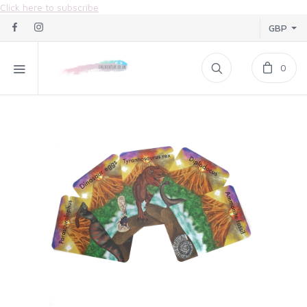
Click here to subscribe
GBP
0