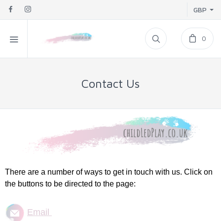
GBP
0
Contact Us
There are a number of ways to get in touch with us. Click on
the buttons to be directed to the page:
Email