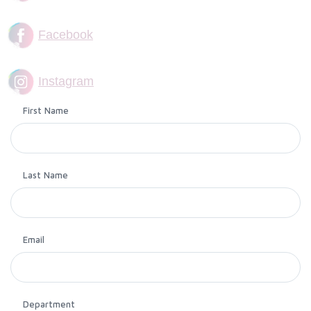
Facebook
Instagram
First Name
Last Name
Email
Department