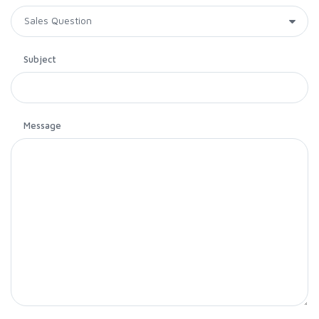
Subject
Message