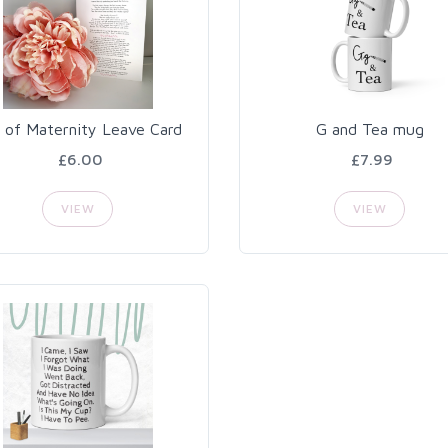
 of Maternity Leave Card
G and Tea mug
£6.00
£7.99
VIEW
VIEW