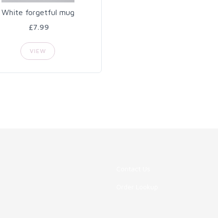
White forgetful mug
£7.99
VIEW
Contact Us
Order Lookup