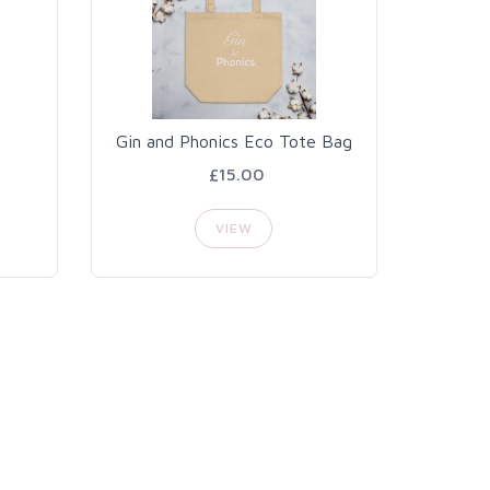
Gin and Phonics Eco Tote Bag
£15.00
VIEW