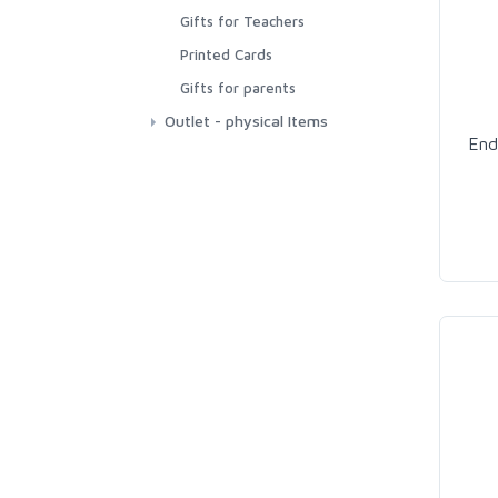
Printable Poetry
Gifts for Teachers
Educational Printable
Printed Cards
Cards
Gifts for parents
Outlet - physical Items
End