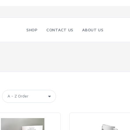
SHOP
CONTACT US
ABOUT US