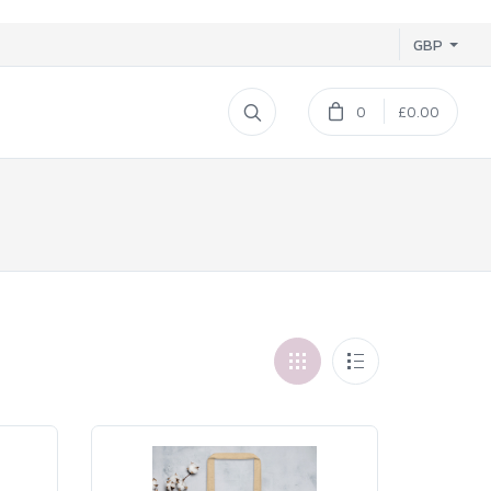
GBP
0
£0.00