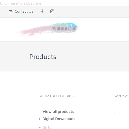
Click here to subscribe
Contact Us
Products
Sort by:
SHOP CATEGORIES
View all products
Digital Downloads
Flashcard Downloads
Gifts