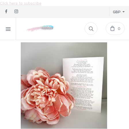
Click here to subscribe
GBP
0