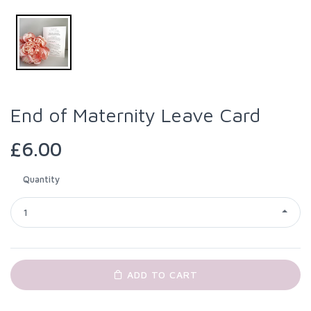
End of Maternity Leave Card
£6.00
Quantity
1
ADD TO CART