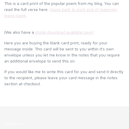
This is a card print of the popular poem from my blog. You can
read the full verse here:
Going back to work end of maternity
leave poem
.
(We also have a
digital download available here
)
Here you are buying the blank card print, ready for your
message inside. This card will be sent to you within it's own
envelope unless you let me know in the notes that you require
an additional envelope to send this on.
If you would like me to write this card for you and send it directly
to the recipient, please leave your card message in the notes
section at checkout.
Contact Us