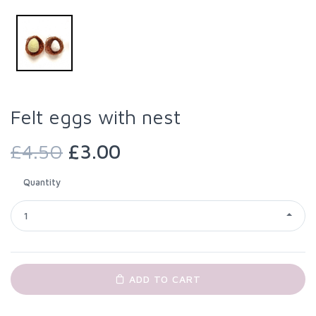
Felt eggs with nest
£4.50
£3.00
Quantity
1
ADD TO CART