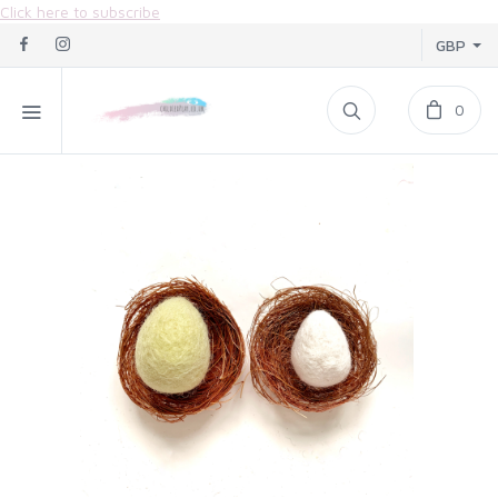
Click here to subscribe
GBP
0