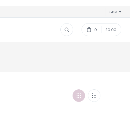
GBP
0
£0.00