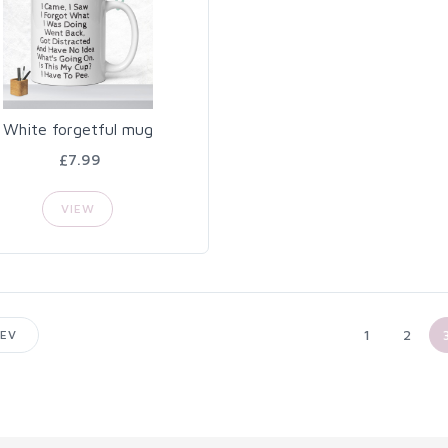
White forgetful mug
£7.99
VIEW
1
2
EV