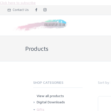
Click here to subscribe
Contact Us
Products
Sort by:
SHOP CATEGORIES
View all products
Digital Downloads
Flashcard Downloads
Gifts