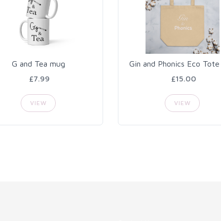
G and Tea mug
Gin and Phonics Eco Tote
£7.99
£15.00
VIEW
VIEW