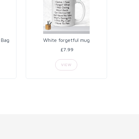
 Bag
White forgetful mug
£7.99
VIEW