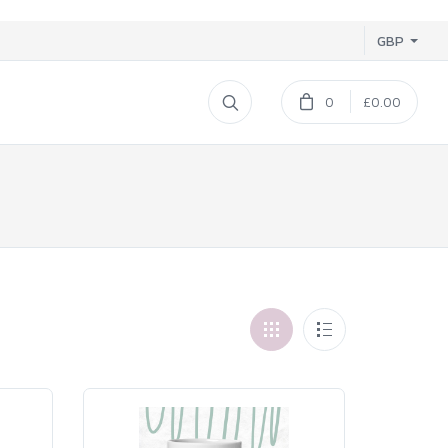
GBP
0
£0.00