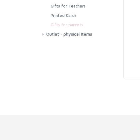
Printable Poetry
Gifts for Teachers
Educational Printable
Printed Cards
Cards
Gifts for parents
Outlet - physical Items