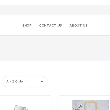
SHOP
CONTACT US
ABOUT US