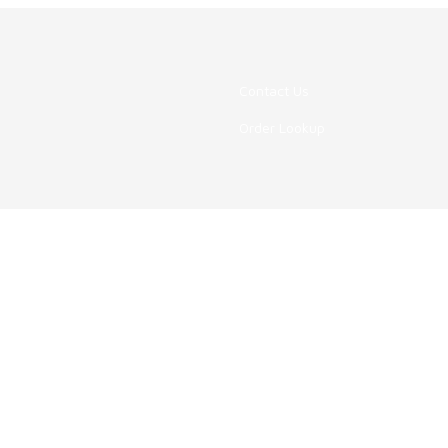
Contact Us
Order Lookup