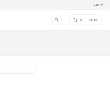
GBP
0
£0.00