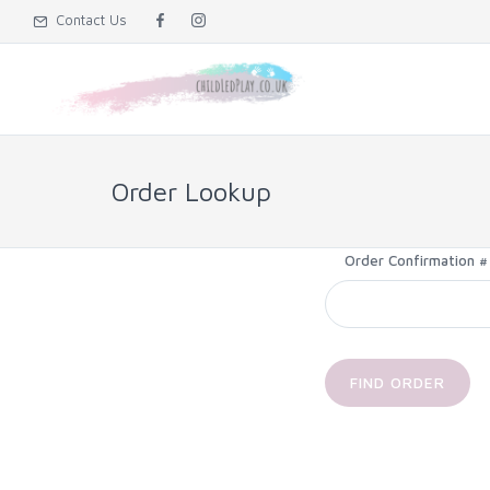
Contact Us
Order Lookup
Order Confirmation #
FIND ORDER