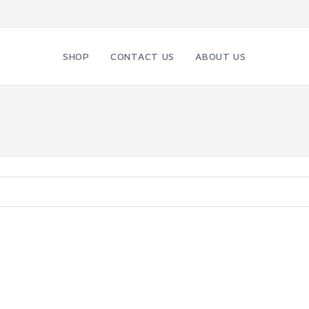
SHOP
CONTACT US
ABOUT US