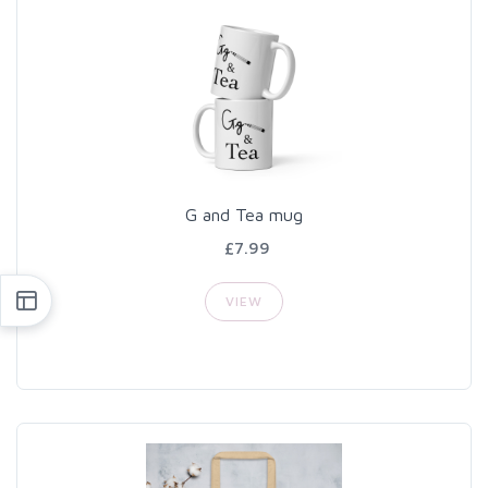
G and Tea mug
£7.99
VIEW