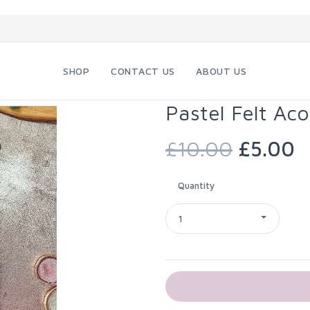
SHOP
CONTACT US
ABOUT US
Pastel Felt Aco
£10.00
£5.00
Quantity
1