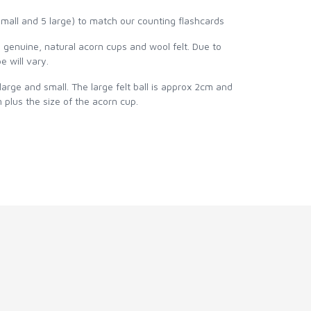
ll and 5 large) to match our counting flashcards
genuine, natural acorn cups and wool felt. Due to
e will vary.
 large and small. The large felt ball is approx 2cm and
cm plus the size of the acorn cup.