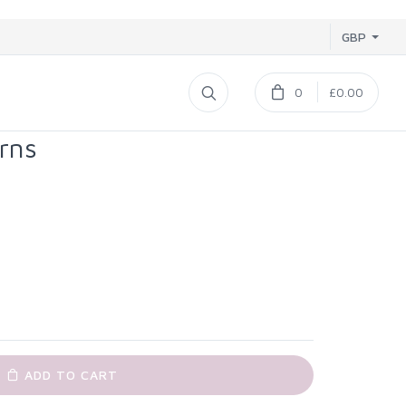
GBP
0
£0.00
rns
ADD TO CART