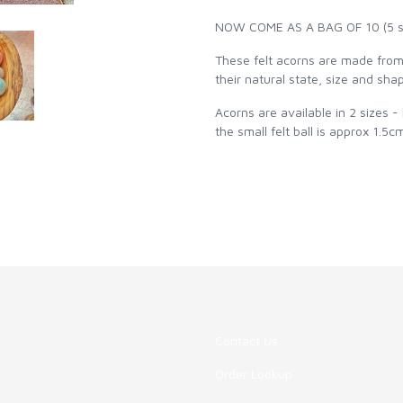
NOW COME AS A BAG OF 10 (5 sma
These felt acorns are made from 
their natural state, size and shap
Acorns are available in 2 sizes -
the small felt ball is approx 1.5
Contact Us
Order Lookup