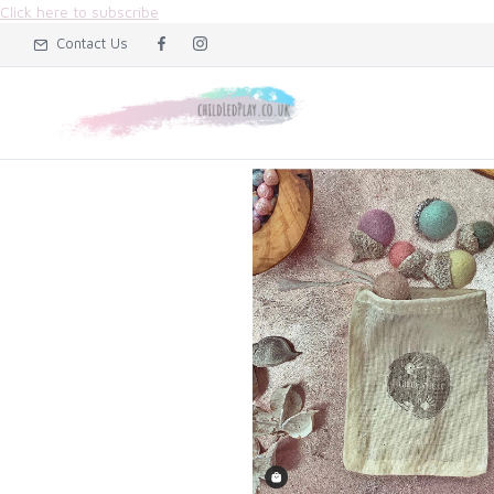
Click here to subscribe
Contact Us