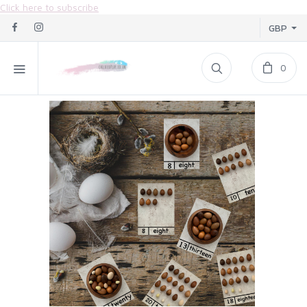
Click here to subscribe
GBP
0