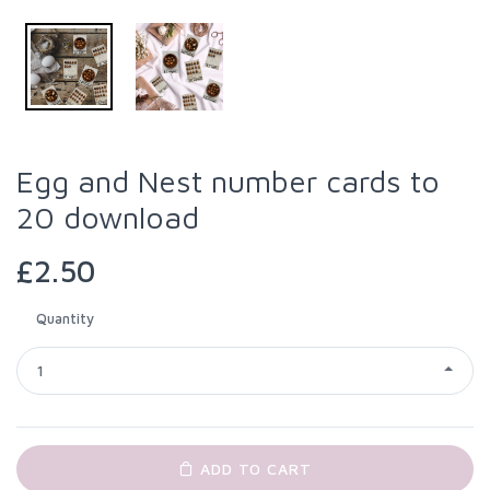
Egg and Nest number cards to
20 download
£2.50
Quantity
1
ADD TO CART