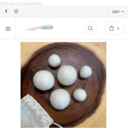
Click here to subscribe
GBP
0