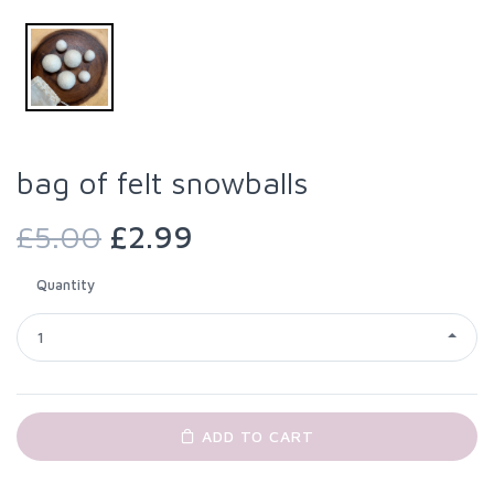
bag of felt snowballs
£5.00
£2.99
Quantity
1
ADD TO CART